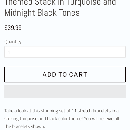
Themed Stack in Turquoise and
Midnight Black Tones
Regular
Sale
$39.99
price
price
Quantity
ADD TO CART
Take a look at this stunning set of 11 stretch bracelets in a
striking turquoise and black color theme! You will receive all
the bracelets shown.