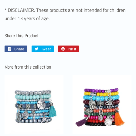
* DISCLAIMER: These products are not intended for children
under 13 years of age.
Share this Product
Share
Share
Tweet
Tweet
Pin it
Pin
on
on
on
Facebook
Twitter
Pinterest
More from this collection