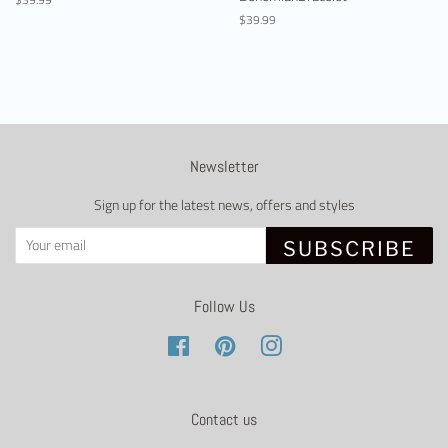
price
Regular
$39.99
price
Newsletter
Sign up for the latest news, offers and styles
SUBSCRIBE
Follow Us
Facebook
Pinterest
Instagram
Contact us