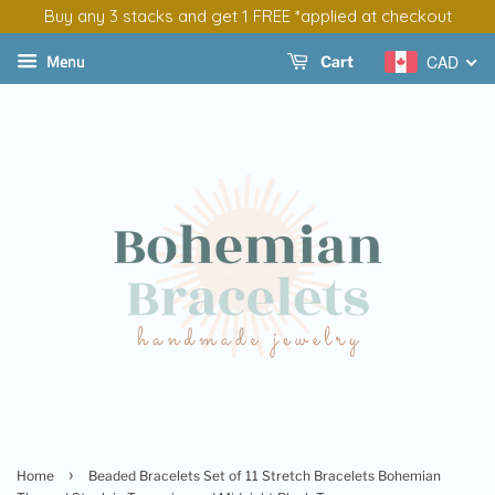
Buy any 3 stacks and get 1 FREE *applied at checkout
Menu
CAD
Cart
›
Home
Beaded Bracelets Set of 11 Stretch Bracelets Bohemian