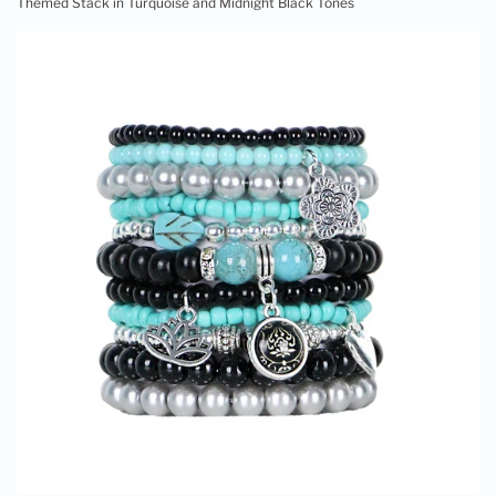
Themed Stack in Turquoise and Midnight Black Tones