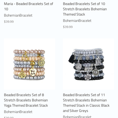
Maria - Beaded Bracelets Set of
Beaded Bracelets Set of 10
10
Stretch Bracelets Bohemian
Themed Stack
BohemianBracelet
BohemianBracelet
Regular
$39.99
price
Regular
$39.99
price
Beaded Bracelets Set of 8
Beaded Bracelets Set of 11
Stretch Bracelets Bohemian
Stretch Bracelets Bohemian
Yoga Themed Bracelet Stack
Themed Stack in Classic Black
and Silver Greys
BohemianBracelet
BohemianBracelet
Regular
$39.99