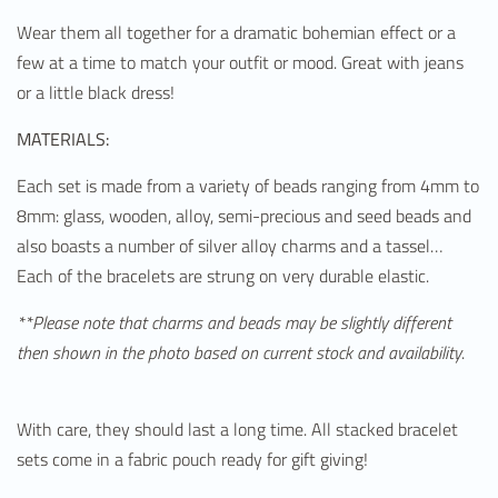
Wear them all together for a dramatic bohemian effect or a
few at a time to match your outfit or mood. Great with jeans
or a little black dress!
MATERIALS:
Each set is made from a variety of beads ranging from 4mm to
8mm: glass, wooden, alloy, semi-precious and seed beads and
also boasts a number of silver alloy charms and a tassel…
Each of the bracelets are strung on very durable elastic.
**Please note that charms and beads may be slightly different
then shown in the photo based on current stock and availability
.
With care, they should last a long time. All stacked bracelet
sets come in a fabric pouch ready for gift giving!