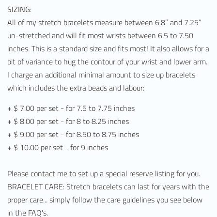
SIZING
:
All of my stretch bracelets measure between 6.8” and 7.25”
un-stretched and will fit most wrists between 6.5 to 7.50
inches. This is a standard size and fits most! It also allows for a
bit of variance to hug the contour of your wrist and lower arm.
I charge an additional minimal amount to size up bracelets
which includes the extra beads and labour:
+ $ 7.00 per set - for 7.5 to 7.75 inches
+ $ 8.00 per set - for 8 to 8.25 inches
+ $ 9.00 per set - for 8.50 to 8.75 inches
+ $ 10.00 per set - for 9 inches
Please contact me to set up a special reserve listing for you.
BRACELET CARE: Stretch bracelets can last for years with the
proper care... simply follow the care guidelines you see below
in the FAQ's.