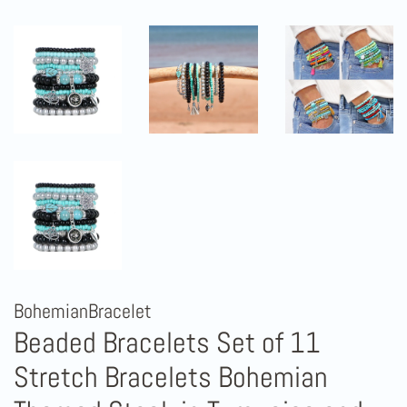
BohemianBracelet
Beaded Bracelets Set of 11
Stretch Bracelets Bohemian